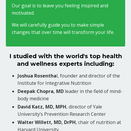
Our goal is to leave you feeling inspired and
motivated.
We will carefully guide you to make simple
changes that over time will transform your life.
I studied with the world's top health
and wellness experts including:
Joshua Rosentha
l, founder and director of the
Institute for Integrative Nutrition
Deepak Chopra, MD
leader in the field of mind-
body medicine
David Katz, MD, MPH
, director of Yale
University’s Prevention Research Center
Walter Willett, MD, DrPH
, chair of nutrition at
Harvard University