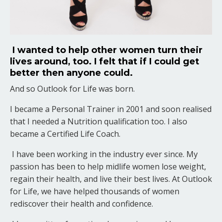
I wanted to help other women turn their
lives around, too. I felt that if I could get
better then anyone could.
And so Outlook for Life was born.
I became a Personal Trainer in 2001 and soon realised
that I needed a Nutrition qualification too. I also
became a Certified Life Coach.
I have been working in the industry ever since. My
passion has been to help midlife women lose weight,
regain their health, and live their best lives. At Outlook
for Life, we have helped thousands of women
rediscover their health and confidence.