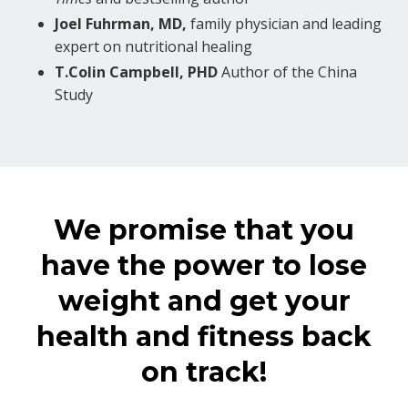
Joel Fuhrman, MD,
family physician and leading
expert on nutritional healing
T.Colin Campbell, PHD
Author of the China
Study
We promise that you
have the power to lose
weight and get your
health and fitness back
on track!