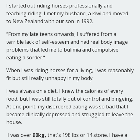
I started out riding horses professionally and
teaching riding. I met my husband, a kiwi and moved
to New Zealand with our son in 1992.
“From my late teens onwards, I suffered from a
terrible lack of self-esteem and had real body image
problems that led me to bulimia and compulsive
eating disorder."
When I was riding horses for a living, I was reasonably
fit but still really unhappy in my body.
I was always on a diet, I knew the calories of every
food, but I was still totally out of control and bingeing.
At one point, my disordered eating was so bad that I
became clinically depressed and struggled to leave the
house.
I was over
90kg,
that's 198 lbs or 14 stone. I have a