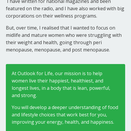
I have written for national magazines and been
featured on the radio, and I have also worked with big
corporations on their wellness programs.
But, over time, I realised that I wanted to focus on
midlife and mature women who were struggling with
their weight and health, going through peri
menopause, menopause, and post menopause.
At Outlook for Life, our mission is to help
women live their happiest, healthiest, and
longest lives, in a body that is lean, powerful,
and strong.
You will develop a deeper understanding of food
and lifestyle choices that work best for you,
improving your energy, health, and happiness.