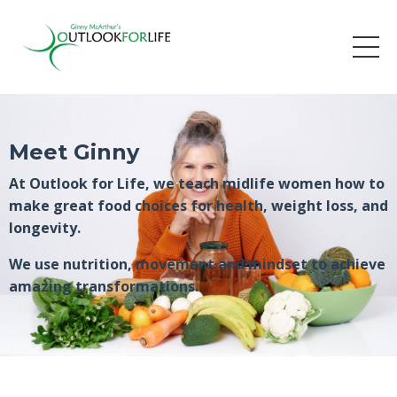
Meet Ginny
At Outlook for Life, we teach midlife women how to
make great food choices for health, weight loss, and
longevity.
We use nutrition, movement and mindset to achieve
amazing transformations.