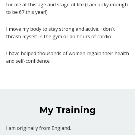
for me at this age and stage of life (I am lucky enough
to be 67 this year!)
I move my body to stay strong and active. I don't
thrash myself in the gym or do hours of cardio.
I have helped thousands of women regain their health
and self-confidence.
My Training
I am originally from England.