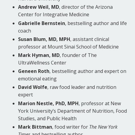
Andrew Weil, MD
, director of the Arizona
Center for Integrative Medicine
Gabrielle Bernstein
, bestselling author and life
coach
Susan Blum, MD, MPH
, assistant clinical
professor at Mount Sinai School of Medicine
Mark Hyman, MD
, founder of The
UltraWellness Center
Geneen Roth
, bestselling author and expert on
emotional eating
David Wolfe
, raw food leader and nutrition
expert
Marion Nestle, PhD, MPH
, professor at New
York University’s Department of Nutrition, Food
Studies, and Public Health
Mark Bittman
, food writer for
The New York
Times
and bestselling author