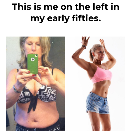
This is me on the left in
my early fifties.