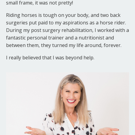
small frame, it was not pretty!
Riding horses is tough on your body, and two back
surgeries put paid to my aspirations as a horse rider.
During my post surgery rehabilitation, I worked with a
fantastic personal trainer and a nutritionist and
between them, they turned my life around, forever.
I really believed that I was beyond help.