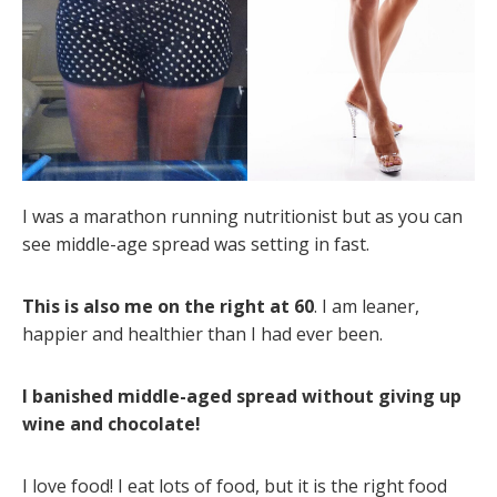
I was a marathon running nutritionist but as you can
see middle-age spread was setting in fast.
This is also me on the right at 60
. I am leaner,
happier and healthier than I had ever been.
I banished middle-aged spread without giving up
wine and chocolate!
I love food! I eat lots of food, but it is the right food