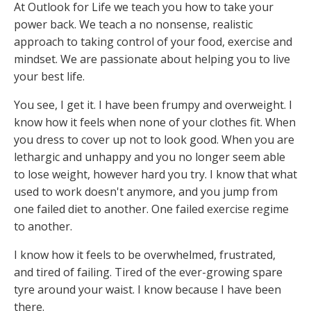
At Outlook for Life we teach you how to take your
power back. We teach a no nonsense, realistic
approach to taking control of your food, exercise and
mindset. We are passionate about helping you to live
your best life.
You see, I get it. I have been frumpy and overweight. I
know how it feels when none of your clothes fit. When
you dress to cover up not to look good. When you are
lethargic and unhappy and you no longer seem able
to lose weight, however hard you try. I know that what
used to work doesn't anymore, and you jump from
one failed diet to another. One failed exercise regime
to another.
I know how it feels to be overwhelmed, frustrated,
and tired of failing. Tired of the ever-growing spare
tyre around your waist. I know because I have been
there.