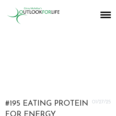
01/27/25
#195 EATING PROTEIN
FOR ENERGY