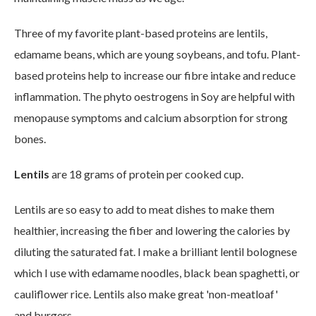
Three of my favorite plant-based proteins are lentils,
edamame beans, which are young soybeans, and tofu. Plant-
based proteins help to increase our fibre intake and reduce
inflammation. The phyto oestrogens in Soy are helpful with
menopause symptoms and calcium absorption for strong
bones.
Lentils
are 18 grams of protein per cooked cup.
Lentils are so easy to add to meat dishes to make them
healthier, increasing the fiber and lowering the calories by
diluting the saturated fat. I make a brilliant lentil bolognese
which I use with edamame noodles, black bean spaghetti, or
cauliflower rice. Lentils also make great 'non-meatloaf'
and burgers.