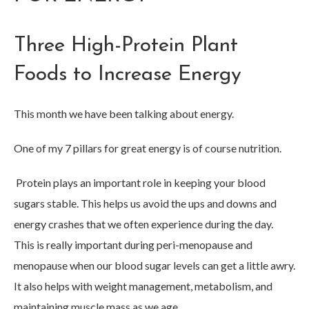
Three High-Protein Plant
Foods to Increase Energy
This month we have been talking about energy.
One of my 7 pillars for great energy is of course nutrition.
Protein plays an important role in keeping your blood
sugars stable. This helps us avoid the ups and downs and
energy crashes that we often experience during the day.
This is really important during peri-menopause and
menopause when our blood sugar levels can get a little awry.
It also helps with weight management, metabolism, and
maintaining muscle mass as we age.