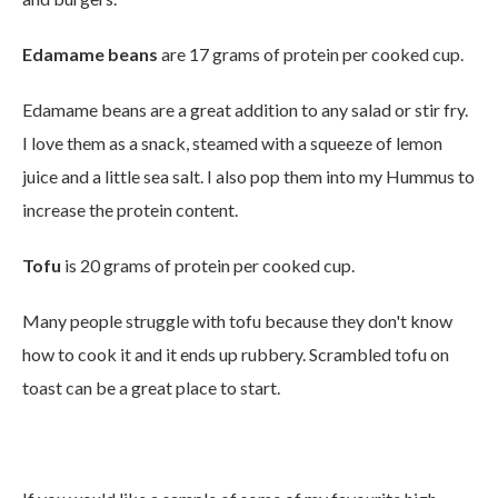
Edamame beans
are 17 grams of protein per cooked cup.
Edamame beans are a great addition to any salad or stir fry.
I love them as a snack, s
teamed
with a
squeeze of lemon
juice
and
a little sea salt. I also pop them into my Hummus to
increase the protein content.
Tofu
is 20 grams of protein per cooked cup.
Many people struggle with tofu because they don't know
how to cook it and it ends up rubbery. Scrambled tofu on
toast can be a great place to start.