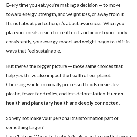
Every time you eat, you’re making a decision — to move
toward energy, strength, and weight loss, or away from it.
It’s not about perfection; it’s about awareness. When you
plan your meals, reach for real food, and nourish your body
consistently, your energy, mood, and weight begin to shift in
ways that feel sustainable.
But there’s the bigger picture — those same choices that
help
you
thrive also impact the health of our planet.
Choosing whole, minimally processed foods means less
plastic, fewer food miles, and less deforestation.
Human
health and planetary health are deeply connected.
So why not make your personal transformation part of
something larger?
Lose 10kg in 12 weeks, feel
vitally alive
, and know that every