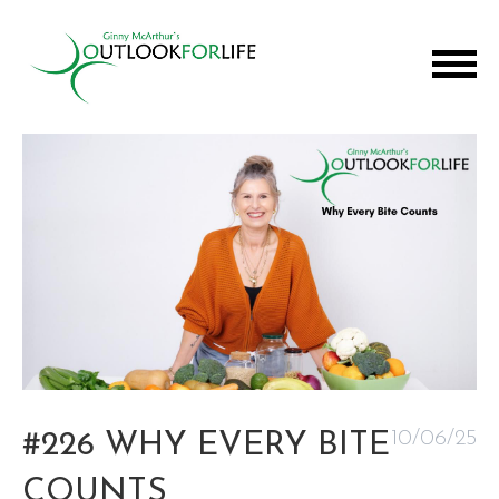
10/06/25
#226 WHY EVERY BITE
COUNTS