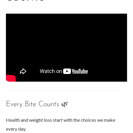
Every Bite Counts 🌿
Health and weight loss start with the choices we make
every day.