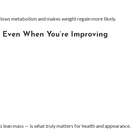
 slows metabolism and makes weight regain more likely.
l Even When You’re Improving
o lean mass — is what truly matters for health and appearance.