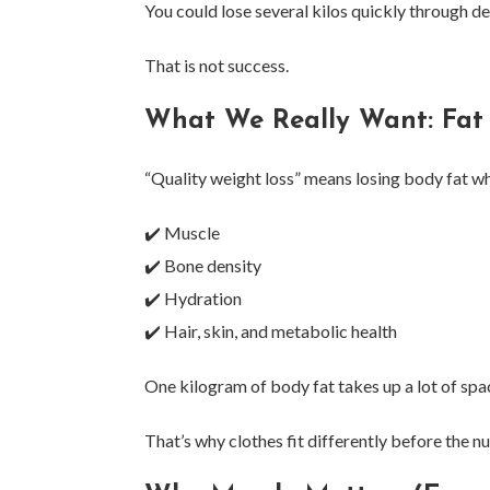
You could lose several kilos quickly through d
That is not success.
What We Really Want: Fat
“Quality weight loss” means losing body fat wh
✔️ Muscle
✔️ Bone density
✔️ Hydration
✔️ Hair, skin, and metabolic health
One kilogram of body fat takes up a lot of spa
That’s why clothes fit differently before the 