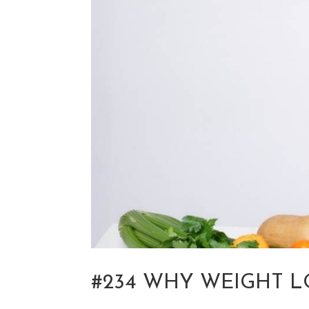
#234 WHY WEIGHT L