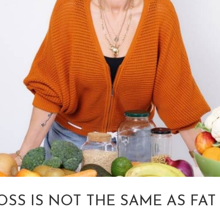
OSS IS NOT THE SAME AS FAT