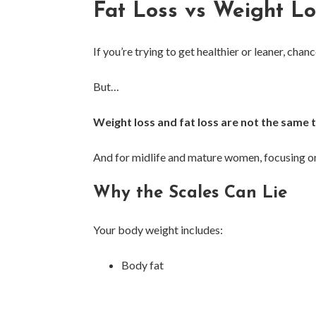
Fat Loss vs Weight Lo
If you’re trying to get healthier or leaner, cha
But…
Weight loss and fat loss are not the same t
And for midlife and mature women, focusing on
Why the Scales Can Lie
Your body weight includes:
Body fat