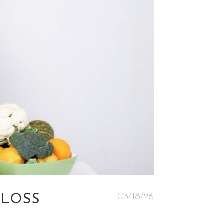
03/18/26
 LOSS