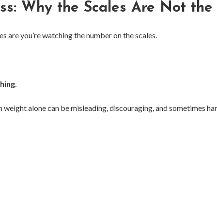
ss: Why the Scales Are Not the
nces are you’re watching the number on the scales.
hing.
 weight alone can be misleading, discouraging, and sometimes har