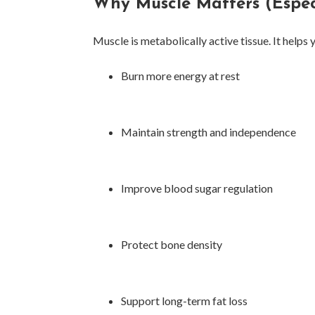
Why Muscle Matters (Especi
Muscle is metabolically active tissue. It helps 
Burn more energy at rest
Maintain strength and independence
Improve blood sugar regulation
Protect bone density
Support long-term fat loss