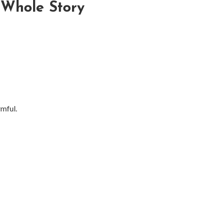
 Whole Story
mful.