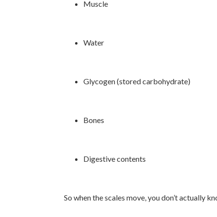
Muscle
Water
Glycogen (stored carbohydrate)
Bones
Digestive contents
So when the scales move, you don’t actually kn