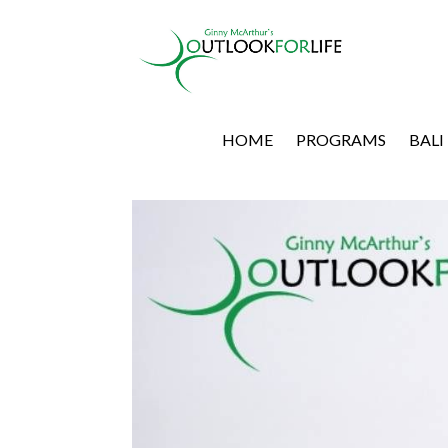
HOME
PROGRAMS
BALI