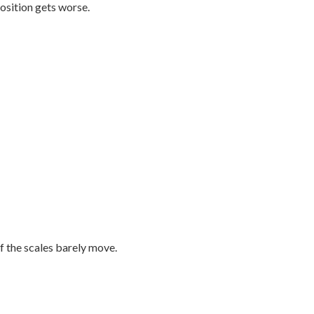
osition gets worse.
f the scales barely move.