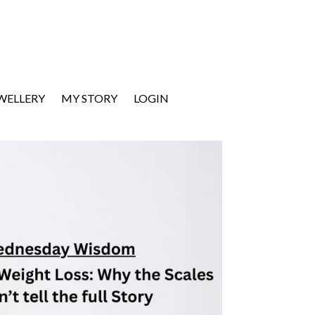
EWELLERY
MY STORY
LOGIN