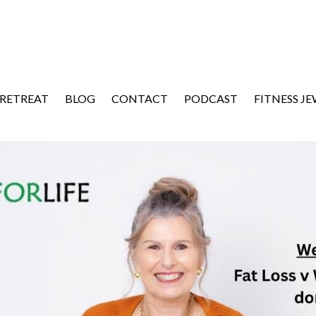
 RETREAT
BLOG
CONTACT
PODCAST
FITNESS J