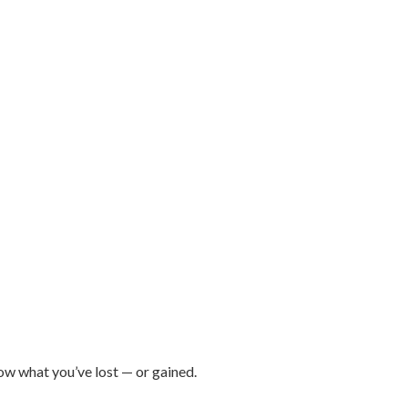
ow what you’ve lost — or gained.