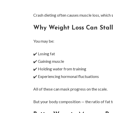
Crash dieting often causes muscle loss, which
Why Weight Loss Can Stal
You may be:
✔️ Losing fat
✔️ Gaining muscle
✔️ Holding water from training
✔️ Experiencing hormonal fluctuations
All of these can mask progress on the scale.
But your body composition — the ratio of fat t