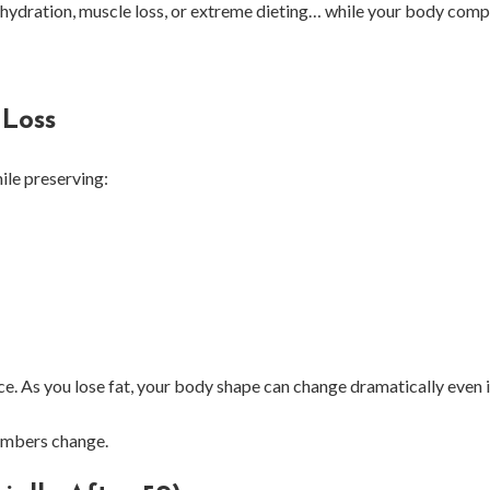
ehydration, muscle loss, or extreme dieting… while your body comp
 Loss
ile preserving:
ce. As you lose fat, your body shape can change dramatically even i
numbers change.