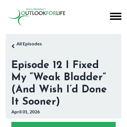
All Episodes
Episode 12 I Fixed
My “Weak Bladder”
(And Wish I’d Done
It Sooner)
April 01, 2026