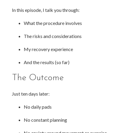
In this episode, I talk you through:
What the procedure involves
The risks and considerations
My recovery experience
And the results (so far)
The Outcome
Just ten days later:
No daily pads
No constant planning
No anxiety around movement or exercise