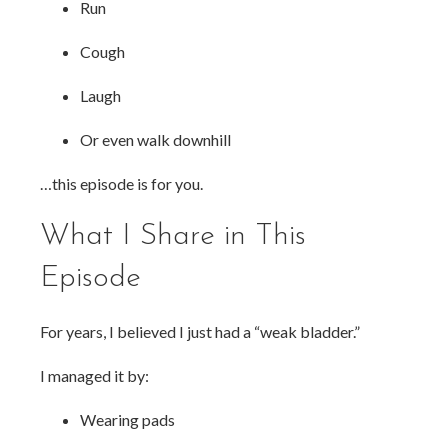
Run
Cough
Laugh
Or even walk downhill
…this episode is for you.
What I Share in This
Episode
For years, I believed I just had a “weak bladder.”
I managed it by:
Wearing pads