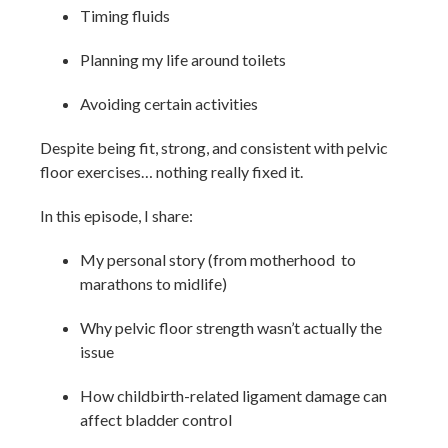
Timing fluids
Planning my life around toilets
Avoiding certain activities
Despite being fit, strong, and consistent with pelvic
floor exercises… nothing really fixed it.
In this episode, I share:
My personal story (from motherhood to
marathons to midlife)
Why pelvic floor strength wasn’t actually the
issue
How childbirth-related ligament damage can
affect bladder control