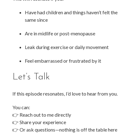
Have had children and things haven’t felt the
same since
Are in midlife or post-menopause
Leak during exercise or daily movement
Feel embarrassed or frustrated by it
Let’s Talk
If this episode resonates, I’d love to hear from you.
You can:
👉 Reach out to me directly
👉 Share your experience
👉 Or ask questions—nothing is off the table here