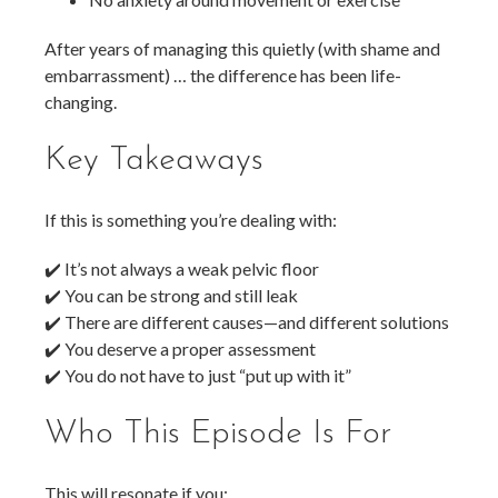
After years of managing this quietly (with shame and
embarrassment) … the difference has been life-
changing.
Key Takeaways
If this is something you’re dealing with:
✔️ It’s not always a weak pelvic floor
✔️ You can be strong and still leak
✔️ There are different causes—and different solutions
✔️ You deserve a proper assessment
✔️ You do not have to just “put up with it”
Who This Episode Is For
This will resonate if you: