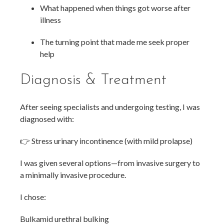
What happened when things got worse after
illness
The turning point that made me seek proper
help
Diagnosis & Treatment
After seeing specialists and undergoing testing, I was
diagnosed with:
👉 Stress urinary incontinence (with mild prolapse)
I was given several options—from invasive surgery to
a minimally invasive procedure.
I chose:
Bulkamid urethral bulking