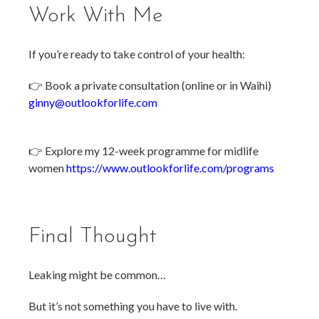
Work With Me
If you’re ready to take control of your health:
👉 Book a private consultation (online or in Waihi)
ginny@outlookforlife.com
👉 Explore my 12-week programme for midlife
women
https://www.outlookforlife.com/programs
Final Thought
Leaking might be common…
But it’s not something you have to live with.