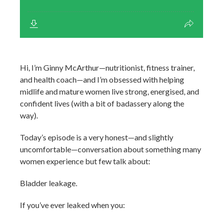
Hi, I’m Ginny McArthur—nutritionist, fitness trainer,
and health coach—and I’m obsessed with helping
midlife and mature women live strong, energised, and
confident lives (with a bit of badassery along the
way).
Today’s episode is a very honest—and slightly
uncomfortable—conversation about something many
women experience but few talk about:
Bladder leakage.
If you’ve ever leaked when you: