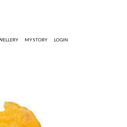
EWELLERY
MY STORY
LOGIN