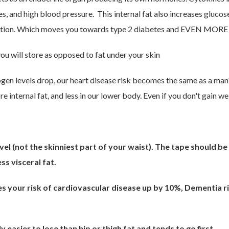
tes, and high blood pressure. This internal fat also increases glu
uction. Which moves you towards type 2 diabetes and EVEN MORE 
you will store as opposed to fat under your skin
gen levels drop, our heart disease risk becomes the same as a ma
 internal fat, and less in our lower body. Even if you don't gain we
(not the skinniest part of your waist). The tape should be le
s visceral fat.
ves your risk of cardiovascular disease up by 10%, Dementia r
y easier to lose than hip or thigh fat and tends to go first.