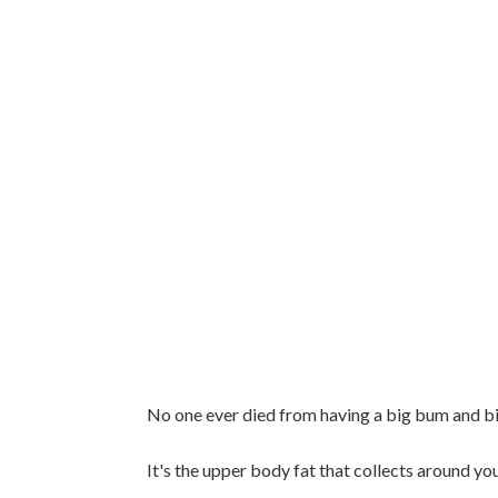
No one ever died from having a big bum and bi
It's the upper body fat that collects around you