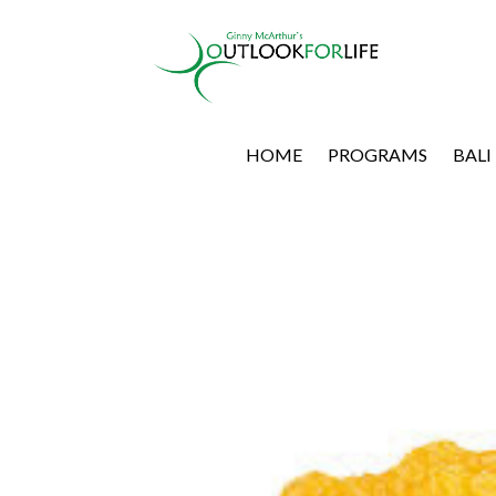
HOME
PROGRAMS
BALI