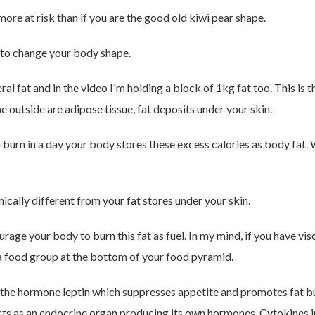
more at risk than if you are the good old kiwi pear shape.
 to change your body shape.
al fat and in the video I'm holding a block of 1kg fat too. This is 
 the outside are adipose tissue, fat deposits under your skin.
burn in a day your body stores these excess calories as body fat.
ically different from your fat stores under your skin.
age your body to burn this fat as fuel. In my mind, if you have vis
 a food group at the bottom of your food pyramid.
 the hormone leptin which suppresses appetite and promotes fat bur
acts as an endocrine organ producing its own hormones. Cytokines 