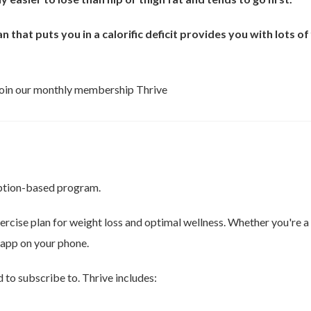
n that puts you in a calorific deficit provides you with lots o
 join our monthly membership Thrive
ription-based program.
xercise plan for weight loss and optimal wellness. Whether you're
app on your phone.
to subscribe to. Thrive includes: