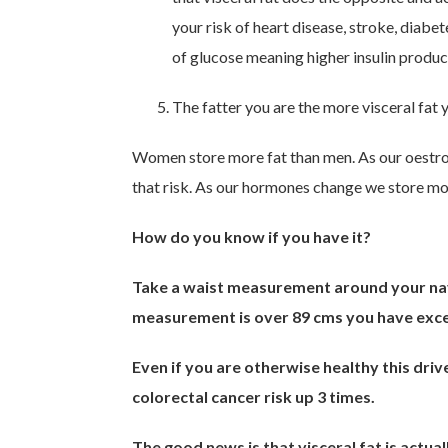
your risk of heart disease, stroke, diabe
of glucose meaning higher insulin prod
The fatter you are the more visceral fat 
Women store more fat than men. As our oestro
that risk. As our hormones change we store more
How do you know if you have it?
Take a waist measurement around your navel 
measurement is over 89 cms you have exces
Even if you are otherwise healthy this dri
colorectal cancer risk up 3 times.
The good news is that visceral fat is actuall