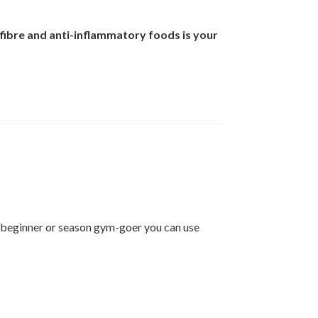
f fibre and anti-inflammatory foods is your
 a beginner or season gym-goer you can use