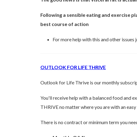
Following a sensible eating and exercise pla
best course of action
For more help with this and other issues
OUTLOOK FOR LIFE THRIVE
Outlook for Life Thrive is our monthly subsc
You'll receive help with a balanced food and e
THRIVE no matter where you are with an easy 
There is no contract or minimum term you need 