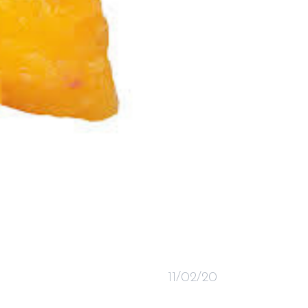
11/02/20