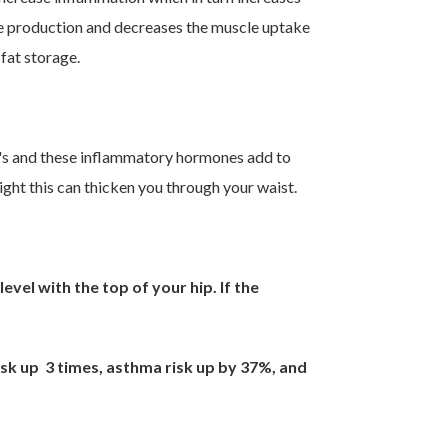
cose production and decreases the muscle uptake
fat storage.
n's and these inflammatory hormones add to
ight this can thicken you through your waist.
vel with the top of your hip. If the
isk up 3 times, asthma risk up by 37%, and