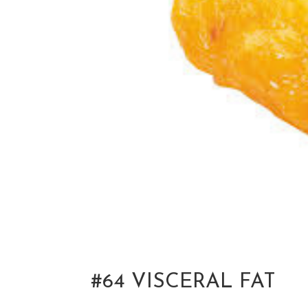
#64 VISCERAL FAT