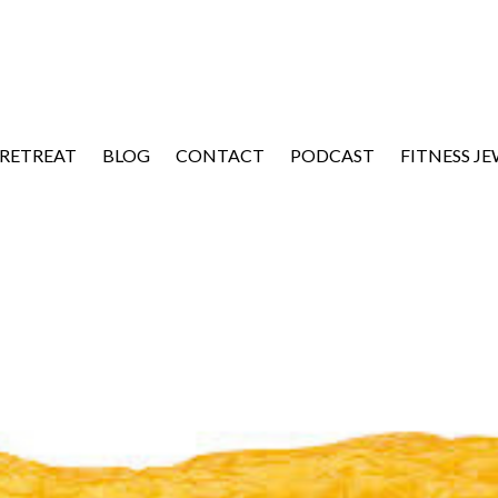
 RETREAT
BLOG
CONTACT
PODCAST
FITNESS J