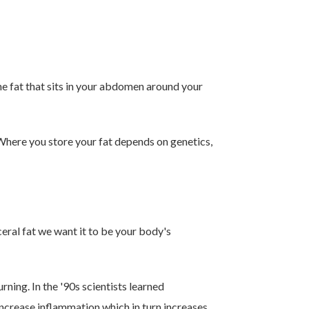
the fat that sits in your abdomen around your
 Where you store your fat depends on genetics,
ceral fat we want it to be your body's
ning. In the '90s scientists learned
increase inflammation which in turn increases