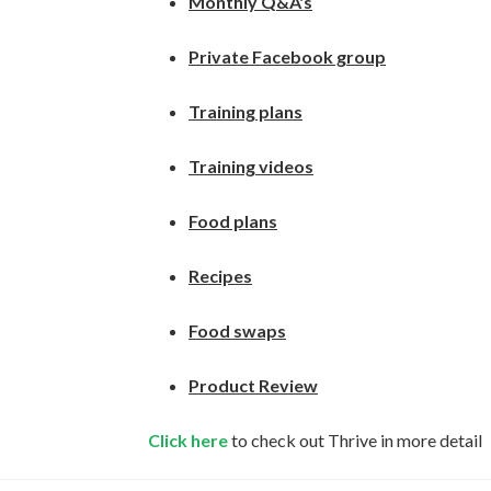
Monthly Q&A's
Private Facebook group
Training plans
Training videos
Food plans
Recipes
Food swaps
Product Review
Click here
to check out Thrive in more detail