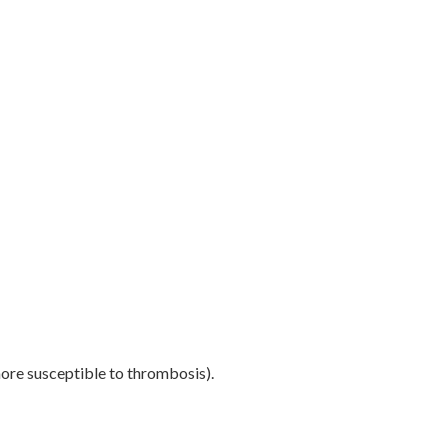
ore susceptible to thrombosis).