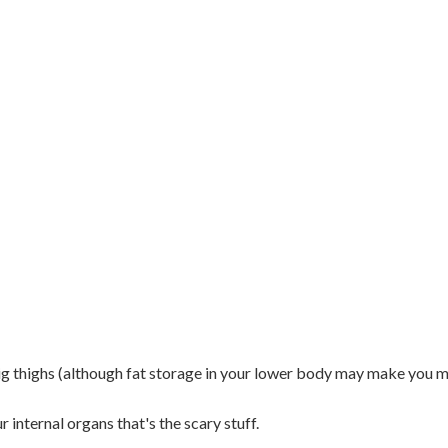
g thighs (although fat storage in your lower body may make you m
r internal organs that's the scary stuff.