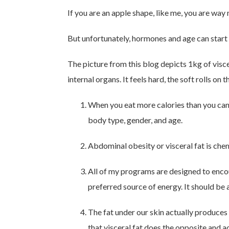
If you are an apple shape, like me, you are way 
But unfortunately, hormones and age can start
The picture from this blog depicts 1kg of viscer
internal organs. It feels hard, the soft rolls on
When you eat more calories than you can 
body type, gender, and age.
Abdominal obesity or visceral fat is chem
All of my programs are designed to encour
preferred source of energy. It should be
The fat under our skin actually produces
that visceral fat does the opposite and 