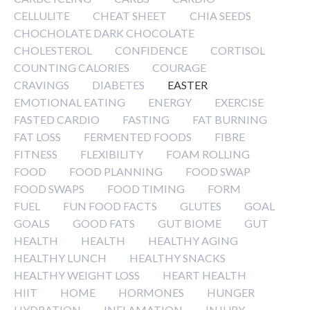
CELLULITE
CHEAT SHEET
CHIA SEEDS
CHOCHOLATE DARK CHOCOLATE
CHOLESTEROL
CONFIDENCE
CORTISOL
COUNTING CALORIES
COURAGE
CRAVINGS
DIABETES
EASTER
EMOTIONAL EATING
ENERGY
EXERCISE
FASTED CARDIO
FASTING
FAT BURNING
FAT LOSS
FERMENTED FOODS
FIBRE
FITNESS
FLEXIBILITY
FOAM ROLLING
FOOD
FOOD PLANNING
FOOD SWAP
FOOD SWAPS
FOOD TIMING
FORM
FUEL
FUN FOOD FACTS
GLUTES
GOAL
GOALS
GOOD FATS
GUT BIOME
GUT
HEALTH
HEALTH
HEALTHY AGING
HEALTHY LUNCH
HEALTHY SNACKS
HEALTHY WEIGHT LOSS
HEART HEALTH
HIIT
HOME
HORMONES
HUNGER
HYDRATION
INFLAMATION
INJURY