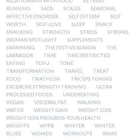
RELATIONSHIP WITH FOOD
RETREAT
RUNNING
SADS
SCALES
SEASONAL
AFFECTIVE DISORDER
SELF ESTEEM
SELF
WORTH
SELF-LOVE
SLEEP
SNACK
SNACKING
STRENGTH
STRESS
STRONG
WOMAN SPOTLIGHT
SUPPLEMENTS
SWIMMING
THE FESTIVE SEASON
THE
LABRADOR
TIME
TIME RESTRICTED
EATING
TOFU
TONE
TRANSFORMATION
TRAVEL
TREAT
FOOD
TRIATHLON
TRICEPS TONING
EXCERCISE STRENGTH TRAINING
ULTRA
PROCESSED FOODS
UNDEREATING
VEGAN
VISCERAL FAT
WALKING
WATER
WEIGHT GAIN
WEIGHT LOSS
WEIGHT LOSS PROGRESS YOUR HEALTH
WEIGHTS
WFPB
WINTER
WINTER
BLUES
WOMEN
WORKOUTS
XMAS