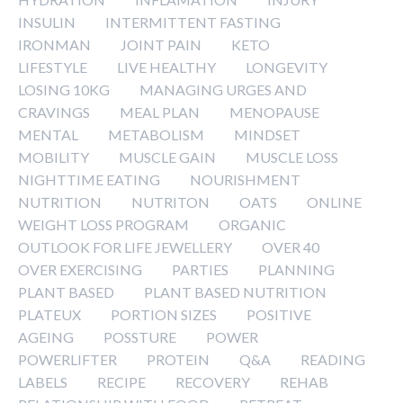
INSULIN
INTERMITTENT FASTING
IRONMAN
JOINT PAIN
KETO
LIFESTYLE
LIVE HEALTHY
LONGEVITY
LOSING 10KG
MANAGING URGES AND
CRAVINGS
MEAL PLAN
MENOPAUSE
MENTAL
METABOLISM
MINDSET
MOBILITY
MUSCLE GAIN
MUSCLE LOSS
NIGHTTIME EATING
NOURISHMENT
NUTRITION
NUTRITON
OATS
ONLINE
WEIGHT LOSS PROGRAM
ORGANIC
OUTLOOK FOR LIFE JEWELLERY
OVER 40
OVER EXERCISING
PARTIES
PLANNING
PLANT BASED
PLANT BASED NUTRITION
PLATEUX
PORTION SIZES
POSITIVE
AGEING
POSSTURE
POWER
POWERLIFTER
PROTEIN
Q&A
READING
LABELS
RECIPE
RECOVERY
REHAB