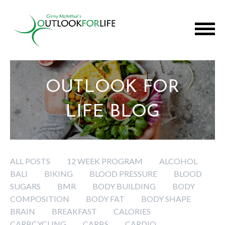
OUTLOOK FOR
LIFE BLOG
ALL POSTS
12 WEEK PROGRAM
ALCOHOL
BALI
BIKING
BLOOD PRESSURE
BLOOD
SUGARS
BMR
BODY BUILDING
BODY
COMPOSITION
BODY FAT
BODY SHAPE
BRAIN
BREAKFAST
CALORIES
CARBCYCLING
CARBS
CARDIO