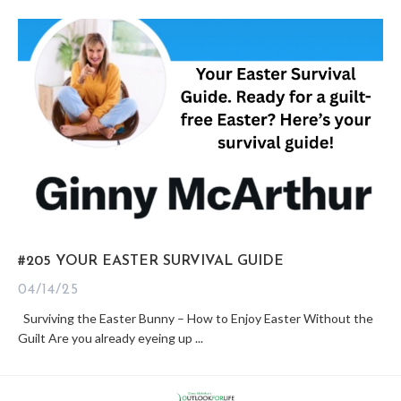
#205 YOUR EASTER SURVIVAL GUIDE
04/14/25
Surviving the Easter Bunny – How to Enjoy Easter Without the
Guilt Are you already eyeing up ...