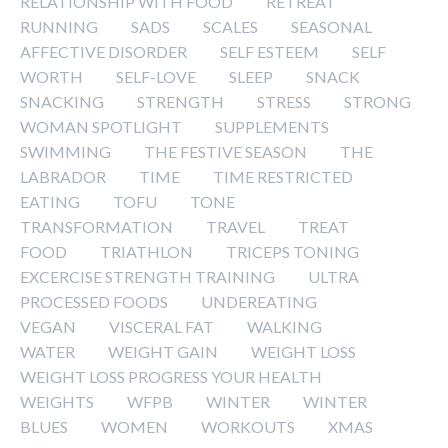
RELATIONSHIP WITH FOOD
RETREAT
RUNNING
SADS
SCALES
SEASONAL
AFFECTIVE DISORDER
SELF ESTEEM
SELF
WORTH
SELF-LOVE
SLEEP
SNACK
SNACKING
STRENGTH
STRESS
STRONG
WOMAN SPOTLIGHT
SUPPLEMENTS
SWIMMING
THE FESTIVE SEASON
THE
LABRADOR
TIME
TIME RESTRICTED
EATING
TOFU
TONE
TRANSFORMATION
TRAVEL
TREAT
FOOD
TRIATHLON
TRICEPS TONING
EXCERCISE STRENGTH TRAINING
ULTRA
PROCESSED FOODS
UNDEREATING
VEGAN
VISCERAL FAT
WALKING
WATER
WEIGHT GAIN
WEIGHT LOSS
WEIGHT LOSS PROGRESS YOUR HEALTH
WEIGHTS
WFPB
WINTER
WINTER
BLUES
WOMEN
WORKOUTS
XMAS