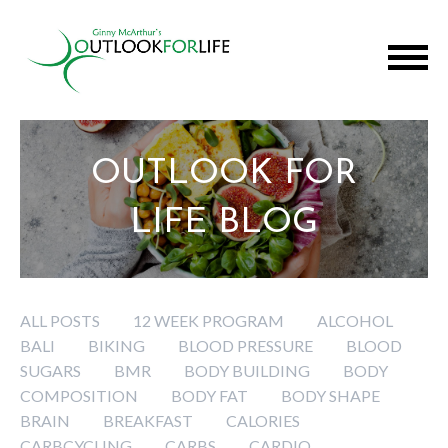
OUTLOOK FOR
LIFE BLOG
ALL POSTS
12 WEEK PROGRAM
ALCOHOL
BALI
BIKING
BLOOD PRESSURE
BLOOD
SUGARS
BMR
BODY BUILDING
BODY
COMPOSITION
BODY FAT
BODY SHAPE
BRAIN
BREAKFAST
CALORIES
CARBCYCLING
CARBS
CARDIO