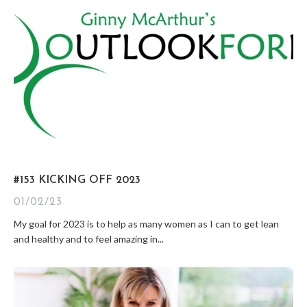
#153 KICKING OFF 2023
01/02/23
My goal for 2023 is to help as many women as I can to get lean
and healthy and to feel amazing in...