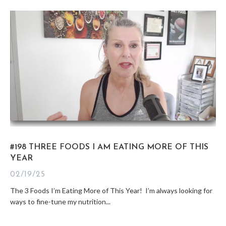
#198 THREE FOODS I AM EATING MORE OF THIS
YEAR
02/19/25
The 3 Foods I’m Eating More of This Year! I’m always looking for
ways to fine-tune my nutrition...