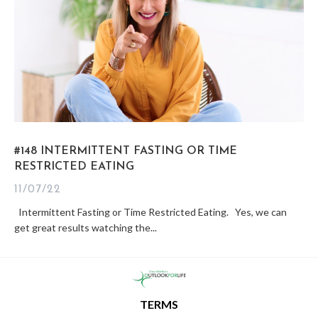
#148 INTERMITTENT FASTING OR TIME
RESTRICTED EATING
11/07/22
Intermittent Fasting or Time Restricted Eating. Yes, we can
get great results watching the...
TERMS