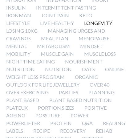
INSULIN
INTERMITTENT FASTING
IRONMAN
JOINT PAIN
KETO
LIFESTYLE
LIVE HEALTHY
LONGEVITY
LOSING 10KG
MANAGING URGES AND
CRAVINGS
MEAL PLAN
MENOPAUSE
MENTAL
METABOLISM
MINDSET
MOBILITY
MUSCLE GAIN
MUSCLE LOSS
NIGHTTIME EATING
NOURISHMENT
NUTRITION
NUTRITON
OATS
ONLINE
WEIGHT LOSS PROGRAM
ORGANIC
OUTLOOK FOR LIFE JEWELLERY
OVER 40
OVER EXERCISING
PARTIES
PLANNING
PLANT BASED
PLANT BASED NUTRITION
PLATEUX
PORTION SIZES
POSITIVE
AGEING
POSSTURE
POWER
POWERLIFTER
PROTEIN
Q&A
READING
LABELS
RECIPE
RECOVERY
REHAB