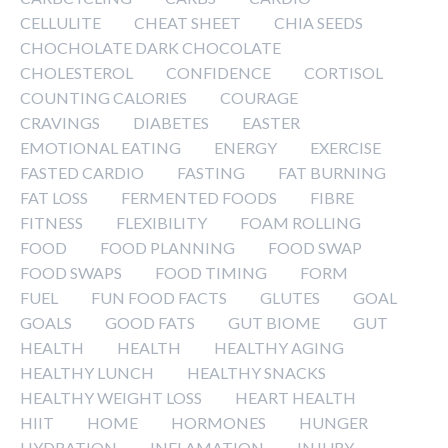
CELLULITE
CHEAT SHEET
CHIA SEEDS
CHOCHOLATE DARK CHOCOLATE
CHOLESTEROL
CONFIDENCE
CORTISOL
COUNTING CALORIES
COURAGE
CRAVINGS
DIABETES
EASTER
EMOTIONAL EATING
ENERGY
EXERCISE
FASTED CARDIO
FASTING
FAT BURNING
FAT LOSS
FERMENTED FOODS
FIBRE
FITNESS
FLEXIBILITY
FOAM ROLLING
FOOD
FOOD PLANNING
FOOD SWAP
FOOD SWAPS
FOOD TIMING
FORM
FUEL
FUN FOOD FACTS
GLUTES
GOAL
GOALS
GOOD FATS
GUT BIOME
GUT
HEALTH
HEALTH
HEALTHY AGING
HEALTHY LUNCH
HEALTHY SNACKS
HEALTHY WEIGHT LOSS
HEART HEALTH
HIIT
HOME
HORMONES
HUNGER
HYDRATION
INFLAMATION
INJURY