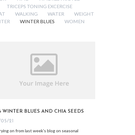
TRICEPS TONING EXCERCISE
AT
WALKING
WATER
WEIGHT
NTER
WINTER BLUES
WOMEN
6 WINTER BLUES AND CHIA SEEDS
/05/21
rying on from last week's blog on seasonal