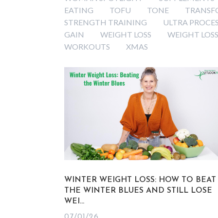
EATING
TOFU
TONE
TRANSF
STRENGTH TRAINING
ULTRA PROCE
GAIN
WEIGHT LOSS
WEIGHT LOSS
WORKOUTS
XMAS
WINTER WEIGHT LOSS: HOW TO BEAT
THE WINTER BLUES AND STILL LOSE
WEI...
07/01/26