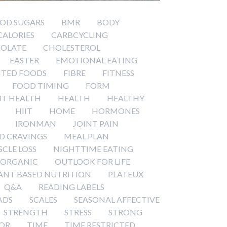
OD SUGARS
BMR
BODY
CALORIES
CARBCYCLING
OLATE
CHOLESTEROL
EASTER
EMOTIONAL EATING
TED FOODS
FIBRE
FITNESS
FOOD TIMING
FORM
T HEALTH
HEALTH
HEALTHY
HIIT
HOME
HORMONES
IRONMAN
JOINT PAIN
D CRAVINGS
MEAL PLAN
CLE LOSS
NIGHTTIME EATING
ORGANIC
OUTLOOK FOR LIFE
ANT BASED NUTRITION
PLATEUX
Q&A
READING LABELS
ADS
SCALES
SEASONAL AFFECTIVE
STRENGTH
STRESS
STRONG
OR
TIME
TIME RESTRICTED