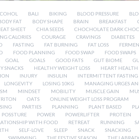
LCOHOL
BALI
BIKING
BLOOD PRESSURE
BLO
BODY FAT
BODY SHAPE
BRAIN
BREAKFAST
EAT SHEET
CHIA SEEDS
CHOCHOLATE DARK CHOC
NG CALORIES
COURAGE
CRAVINGS
DIABETES
O
FASTING
FAT BURNING
FAT LOSS
FERMEN
D
FOOD PLANNING
FOOD SWAP
FOOD SWAPS
GOAL
GOALS
GOOD FATS
GUT BIOME
GU
Y SNACKS
HEALTHY WEIGHT LOSS
HEART HEALTH
ION
INJURY
INSULIN
INTERMITTENT FASTING
LONGEVITY
LOSING 10KG
MANAGING URGES AN
ISM
MINDSET
MOBILITY
MUSCLE GAIN
MUS
RITON
OATS
ONLINE WEIGHT LOSS PROGRAM
ISING
PARTIES
PLANNING
PLANT BASED
PL
POSSTURE
POWER
POWERLIFTER
PROTEIN
LATIONSHIP WITH FOOD
RETREAT
RUNNING
S
RTH
SELF-LOVE
SLEEP
SNACK
SNACKING
SWIMMING
THE FESTIVE SEASON
THE LABRAD