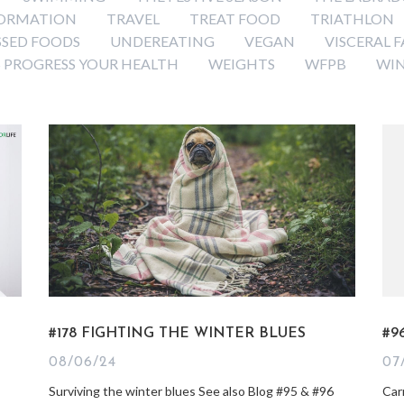
ORMATION
TRAVEL
TREAT FOOD
TRIATHLON
SSED FOODS
UNDEREATING
VEGAN
VISCERAL F
 PROGRESS YOUR HEALTH
WEIGHTS
WFPB
WI
#178 FIGHTING THE WINTER BLUES
#9
08/06/24
07
Surviving the winter blues See also Blog #95 & #96
Car