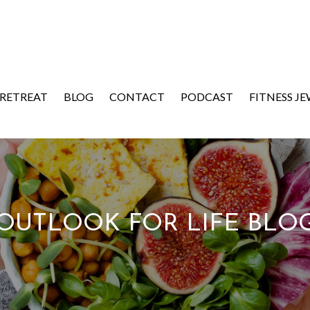
 RETREAT
BLOG
CONTACT
PODCAST
FITNESS J
OUTLOOK FOR LIFE BLO