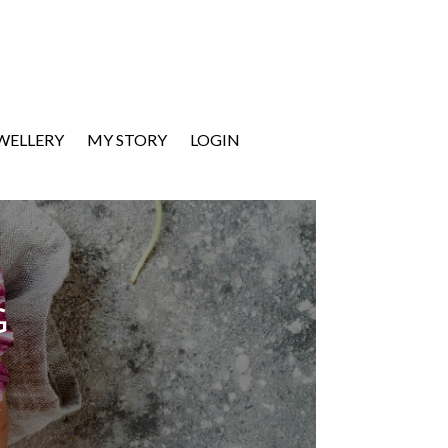
EWELLERY
MY STORY
LOGIN
G