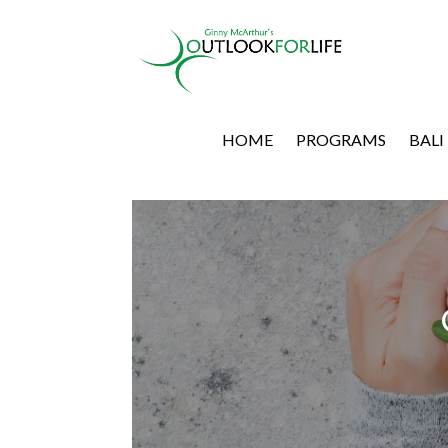
HOME
PROGRAMS
BALI