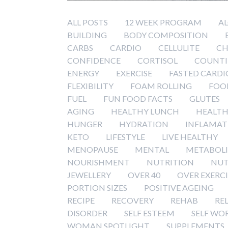
ALL POSTS
12 WEEK PROGRAM
A
BUILDING
BODY COMPOSITION
CARBS
CARDIO
CELLULITE
CH
CONFIDENCE
CORTISOL
COUNTI
ENERGY
EXERCISE
FASTED CARDI
FLEXIBILITY
FOAM ROLLING
FOO
FUEL
FUN FOOD FACTS
GLUTES
AGING
HEALTHY LUNCH
HEALTH
HUNGER
HYDRATION
INFLAMAT
KETO
LIFESTYLE
LIVE HEALTHY
MENOPAUSE
MENTAL
METABOL
NOURISHMENT
NUTRITION
NUT
JEWELLERY
OVER 40
OVER EXERC
PORTION SIZES
POSITIVE AGEING
RECIPE
RECOVERY
REHAB
RE
DISORDER
SELF ESTEEM
SELF WO
WOMAN SPOTLIGHT
SUPPLEMENTS