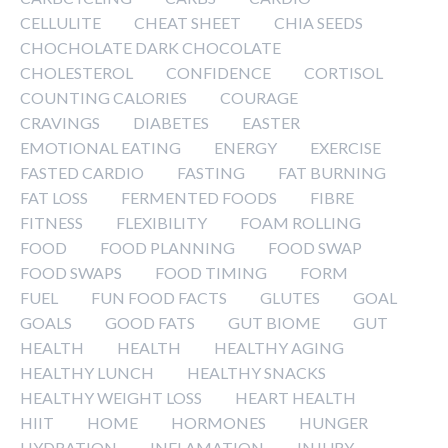
CELLULITE
CHEAT SHEET
CHIA SEEDS
CHOCHOLATE DARK CHOCOLATE
CHOLESTEROL
CONFIDENCE
CORTISOL
COUNTING CALORIES
COURAGE
CRAVINGS
DIABETES
EASTER
EMOTIONAL EATING
ENERGY
EXERCISE
FASTED CARDIO
FASTING
FAT BURNING
FAT LOSS
FERMENTED FOODS
FIBRE
FITNESS
FLEXIBILITY
FOAM ROLLING
FOOD
FOOD PLANNING
FOOD SWAP
FOOD SWAPS
FOOD TIMING
FORM
FUEL
FUN FOOD FACTS
GLUTES
GOAL
GOALS
GOOD FATS
GUT BIOME
GUT
HEALTH
HEALTH
HEALTHY AGING
HEALTHY LUNCH
HEALTHY SNACKS
HEALTHY WEIGHT LOSS
HEART HEALTH
HIIT
HOME
HORMONES
HUNGER
HYDRATION
INFLAMATION
INJURY