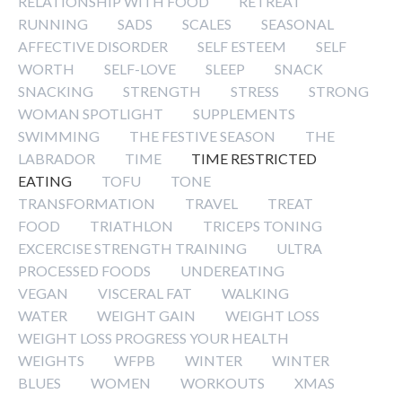
RELATIONSHIP WITH FOOD
RETREAT
RUNNING
SADS
SCALES
SEASONAL
AFFECTIVE DISORDER
SELF ESTEEM
SELF
WORTH
SELF-LOVE
SLEEP
SNACK
SNACKING
STRENGTH
STRESS
STRONG
WOMAN SPOTLIGHT
SUPPLEMENTS
SWIMMING
THE FESTIVE SEASON
THE
LABRADOR
TIME
TIME RESTRICTED
EATING
TOFU
TONE
TRANSFORMATION
TRAVEL
TREAT
FOOD
TRIATHLON
TRICEPS TONING
EXCERCISE STRENGTH TRAINING
ULTRA
PROCESSED FOODS
UNDEREATING
VEGAN
VISCERAL FAT
WALKING
WATER
WEIGHT GAIN
WEIGHT LOSS
WEIGHT LOSS PROGRESS YOUR HEALTH
WEIGHTS
WFPB
WINTER
WINTER
BLUES
WOMEN
WORKOUTS
XMAS