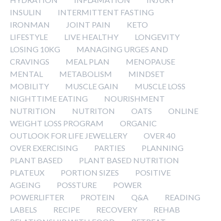
INSULIN
INTERMITTENT FASTING
IRONMAN
JOINT PAIN
KETO
LIFESTYLE
LIVE HEALTHY
LONGEVITY
LOSING 10KG
MANAGING URGES AND
CRAVINGS
MEAL PLAN
MENOPAUSE
MENTAL
METABOLISM
MINDSET
MOBILITY
MUSCLE GAIN
MUSCLE LOSS
NIGHTTIME EATING
NOURISHMENT
NUTRITION
NUTRITON
OATS
ONLINE
WEIGHT LOSS PROGRAM
ORGANIC
OUTLOOK FOR LIFE JEWELLERY
OVER 40
OVER EXERCISING
PARTIES
PLANNING
PLANT BASED
PLANT BASED NUTRITION
PLATEUX
PORTION SIZES
POSITIVE
AGEING
POSSTURE
POWER
POWERLIFTER
PROTEIN
Q&A
READING
LABELS
RECIPE
RECOVERY
REHAB