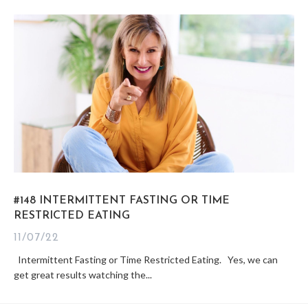
#148 INTERMITTENT FASTING OR TIME
RESTRICTED EATING
11/07/22
Intermittent Fasting or Time Restricted Eating. Yes, we can
get great results watching the...