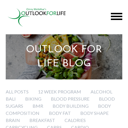
OUTLOOK FOR
LIFE BLOG
ALL POSTS
12 WEEK PROGRAM
ALCOHOL
BALI
BIKING
BLOOD PRESSURE
BLOOD
SUGARS
BMR
BODY BUILDING
BODY
COMPOSITION
BODY FAT
BODY SHAPE
BRAIN
BREAKFAST
CALORIES
CARBCYCLING
CARBS
CARDIO