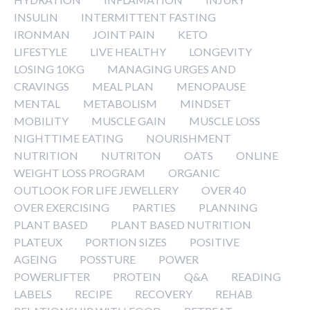
INSULIN
INTERMITTENT FASTING
IRONMAN
JOINT PAIN
KETO
LIFESTYLE
LIVE HEALTHY
LONGEVITY
LOSING 10KG
MANAGING URGES AND
CRAVINGS
MEAL PLAN
MENOPAUSE
MENTAL
METABOLISM
MINDSET
MOBILITY
MUSCLE GAIN
MUSCLE LOSS
NIGHTTIME EATING
NOURISHMENT
NUTRITION
NUTRITON
OATS
ONLINE
WEIGHT LOSS PROGRAM
ORGANIC
OUTLOOK FOR LIFE JEWELLERY
OVER 40
OVER EXERCISING
PARTIES
PLANNING
PLANT BASED
PLANT BASED NUTRITION
PLATEUX
PORTION SIZES
POSITIVE
AGEING
POSSTURE
POWER
POWERLIFTER
PROTEIN
Q&A
READING
LABELS
RECIPE
RECOVERY
REHAB