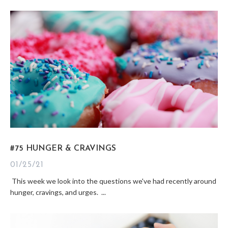
#75 HUNGER & CRAVINGS
01/25/21
This week we look into the questions we've had recently around
hunger, cravings, and urges. ...