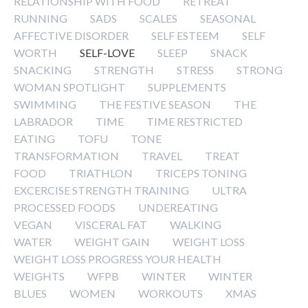
RELATIONSHIP WITH FOOD
RETREAT
RUNNING
SADS
SCALES
SEASONAL
AFFECTIVE DISORDER
SELF ESTEEM
SELF
WORTH
SELF-LOVE
SLEEP
SNACK
SNACKING
STRENGTH
STRESS
STRONG
WOMAN SPOTLIGHT
SUPPLEMENTS
SWIMMING
THE FESTIVE SEASON
THE
LABRADOR
TIME
TIME RESTRICTED
EATING
TOFU
TONE
TRANSFORMATION
TRAVEL
TREAT
FOOD
TRIATHLON
TRICEPS TONING
EXCERCISE STRENGTH TRAINING
ULTRA
PROCESSED FOODS
UNDEREATING
VEGAN
VISCERAL FAT
WALKING
WATER
WEIGHT GAIN
WEIGHT LOSS
WEIGHT LOSS PROGRESS YOUR HEALTH
WEIGHTS
WFPB
WINTER
WINTER
BLUES
WOMEN
WORKOUTS
XMAS