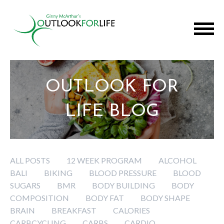
OUTLOOK FOR
LIFE BLOG
ALL POSTS
12 WEEK PROGRAM
ALCOHOL
BALI
BIKING
BLOOD PRESSURE
BLOOD
SUGARS
BMR
BODY BUILDING
BODY
COMPOSITION
BODY FAT
BODY SHAPE
BRAIN
BREAKFAST
CALORIES
CARBCYCLING
CARBS
CARDIO