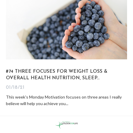
#74 THREE FOCUSES FOR WEIGHT LOSS &
OVERALL HEALTH NUTRITION, SLEEP...
01/18/21
This week's Monday Motivation focuses on three areas I really
believe will help you achieve you...