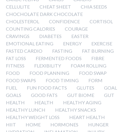
CELLULITE
CHEAT SHEET
CHIA SEEDS
CHOCHOLATE DARK CHOCOLATE
CHOLESTEROL
CONFIDENCE
CORTISOL
COUNTING CALORIES
COURAGE
CRAVINGS
DIABETES
EASTER
EMOTIONAL EATING
ENERGY
EXERCISE
FASTED CARDIO
FASTING
FAT BURNING
FAT LOSS
FERMENTED FOODS
FIBRE
FITNESS
FLEXIBILITY
FOAM ROLLING
FOOD
FOOD PLANNING
FOOD SWAP
FOOD SWAPS
FOOD TIMING
FORM
FUEL
FUN FOOD FACTS
GLUTES
GOAL
GOALS
GOOD FATS
GUT BIOME
GUT
HEALTH
HEALTH
HEALTHY AGING
HEALTHY LUNCH
HEALTHY SNACKS
HEALTHY WEIGHT LOSS
HEART HEALTH
HIIT
HOME
HORMONES
HUNGER
HYDRATION
INFLAMATION
INJURY