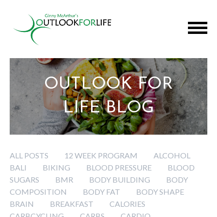
OUTLOOK FOR
LIFE BLOG
ALL POSTS
12 WEEK PROGRAM
ALCOHOL
BALI
BIKING
BLOOD PRESSURE
BLOOD
SUGARS
BMR
BODY BUILDING
BODY
COMPOSITION
BODY FAT
BODY SHAPE
BRAIN
BREAKFAST
CALORIES
CARBCYCLING
CARBS
CARDIO