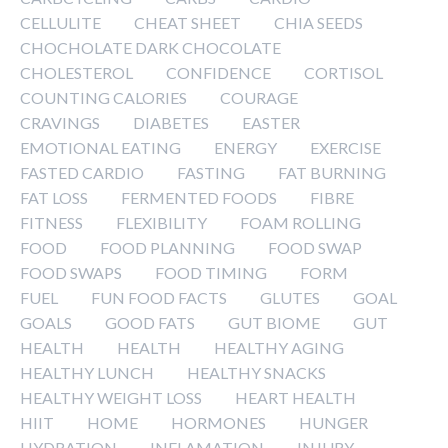
CELLULITE
CHEAT SHEET
CHIA SEEDS
CHOCHOLATE DARK CHOCOLATE
CHOLESTEROL
CONFIDENCE
CORTISOL
COUNTING CALORIES
COURAGE
CRAVINGS
DIABETES
EASTER
EMOTIONAL EATING
ENERGY
EXERCISE
FASTED CARDIO
FASTING
FAT BURNING
FAT LOSS
FERMENTED FOODS
FIBRE
FITNESS
FLEXIBILITY
FOAM ROLLING
FOOD
FOOD PLANNING
FOOD SWAP
FOOD SWAPS
FOOD TIMING
FORM
FUEL
FUN FOOD FACTS
GLUTES
GOAL
GOALS
GOOD FATS
GUT BIOME
GUT
HEALTH
HEALTH
HEALTHY AGING
HEALTHY LUNCH
HEALTHY SNACKS
HEALTHY WEIGHT LOSS
HEART HEALTH
HIIT
HOME
HORMONES
HUNGER
HYDRATION
INFLAMATION
INJURY