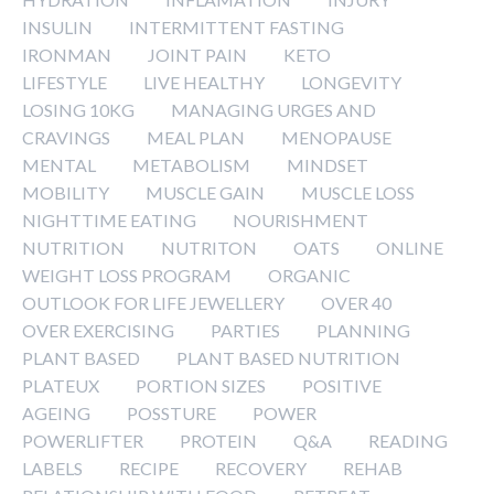
INSULIN
INTERMITTENT FASTING
IRONMAN
JOINT PAIN
KETO
LIFESTYLE
LIVE HEALTHY
LONGEVITY
LOSING 10KG
MANAGING URGES AND
CRAVINGS
MEAL PLAN
MENOPAUSE
MENTAL
METABOLISM
MINDSET
MOBILITY
MUSCLE GAIN
MUSCLE LOSS
NIGHTTIME EATING
NOURISHMENT
NUTRITION
NUTRITON
OATS
ONLINE
WEIGHT LOSS PROGRAM
ORGANIC
OUTLOOK FOR LIFE JEWELLERY
OVER 40
OVER EXERCISING
PARTIES
PLANNING
PLANT BASED
PLANT BASED NUTRITION
PLATEUX
PORTION SIZES
POSITIVE
AGEING
POSSTURE
POWER
POWERLIFTER
PROTEIN
Q&A
READING
LABELS
RECIPE
RECOVERY
REHAB