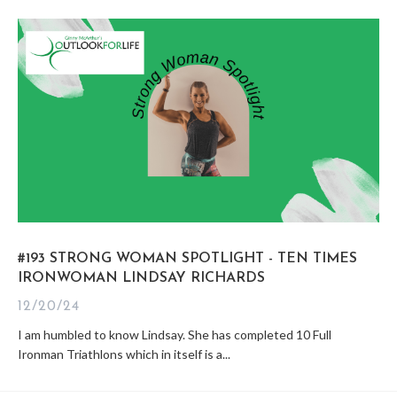
#193 STRONG WOMAN SPOTLIGHT - TEN TIMES
IRONWOMAN LINDSAY RICHARDS
12/20/24
I am humbled to know Lindsay. She has completed 10 Full
Ironman Triathlons which in itself is a...