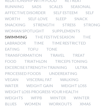
RELATIONSHIP WITH FOOD
RETREAT
RUNNING
SADS
SCALES
SEASONAL
AFFECTIVE DISORDER
SELF ESTEEM
SELF
WORTH
SELF-LOVE
SLEEP
SNACK
SNACKING
STRENGTH
STRESS
STRONG
WOMAN SPOTLIGHT
SUPPLEMENTS
SWIMMING
THE FESTIVE SEASON
THE
LABRADOR
TIME
TIME RESTRICTED
EATING
TOFU
TONE
TRANSFORMATION
TRAVEL
TREAT
FOOD
TRIATHLON
TRICEPS TONING
EXCERCISE STRENGTH TRAINING
ULTRA
PROCESSED FOODS
UNDEREATING
VEGAN
VISCERAL FAT
WALKING
WATER
WEIGHT GAIN
WEIGHT LOSS
WEIGHT LOSS PROGRESS YOUR HEALTH
WEIGHTS
WFPB
WINTER
WINTER
BLUES
WOMEN
WORKOUTS
XMAS